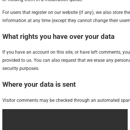
For users that register on our website (if any), we also store the
information at any time (except they cannot change their user
What rights you have over your data
If you have an account on this site, or have left comments, yo
provided to us. You can also request that we erase any persona
security purposes.
Where your data is sent
Visitor comments may be checked through an automated spam 