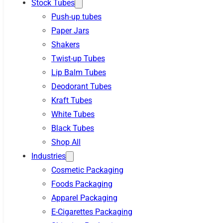
Stock Tubes
Push-up tubes
Paper Jars
Shakers
Twist-up Tubes
Lip Balm Tubes
Deodorant Tubes
Kraft Tubes
White Tubes
Black Tubes
Shop All
Industries
Cosmetic Packaging
Foods Packaging
Apparel Packaging
E-Cigarettes Packaging