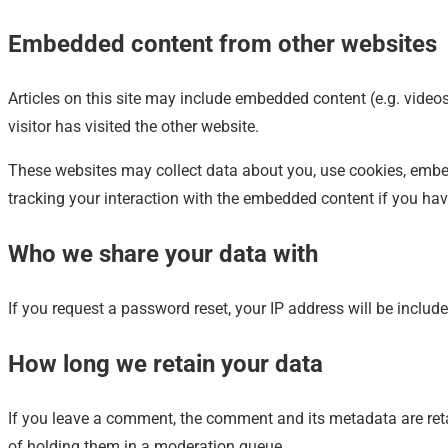
Embedded content from other websites
Articles on this site may include embedded content (e.g. video
visitor has visited the other website.
These websites may collect data about you, use cookies, embed 
tracking your interaction with the embedded content if you hav
Who we share your data with
If you request a password reset, your IP address will be include
How long we retain your data
If you leave a comment, the comment and its metadata are ret
of holding them in a moderation queue.