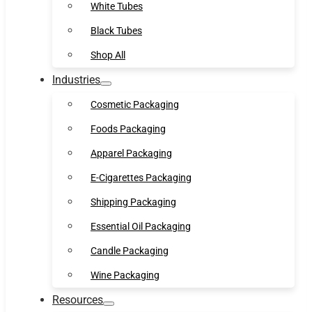
White Tubes
Black Tubes
Shop All
Industries
Cosmetic Packaging
Foods Packaging
Apparel Packaging
E-Cigarettes Packaging
Shipping Packaging
Essential Oil Packaging
Candle Packaging
Wine Packaging
Resources