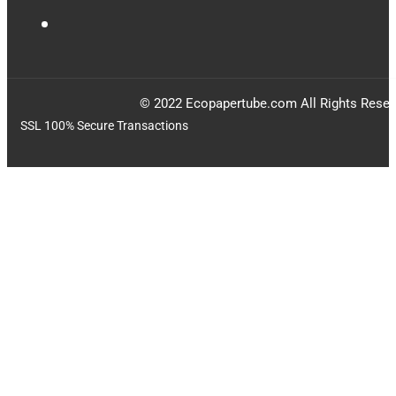
© 2022 Ecopapertube.com All Rights Reser
SSL 100% Secure Transactions