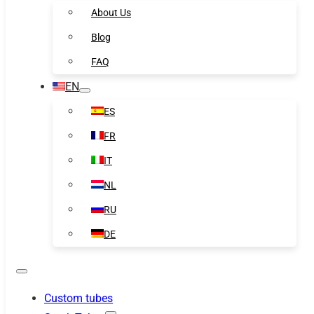
About Us
Blog
FAQ
EN
ES
FR
IT
NL
RU
DE
Custom tubes