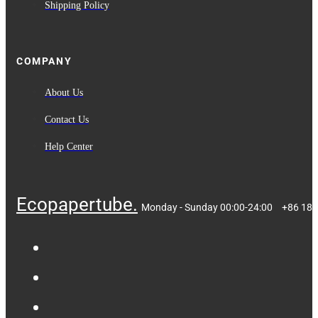
Shipping Policy
COMPANY
About Us
Contact Us
Help Center
Ecopapertube.
Monday - Sunday 00:00-24:00
+86 18