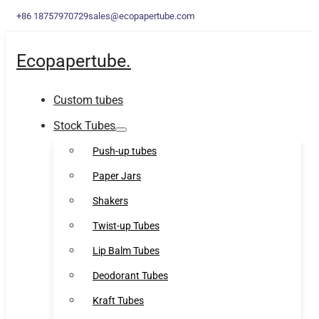
+86 18757970729
sales@ecopapertube.com
Ecopapertube.
Custom tubes
Stock Tubes
Push-up tubes
Paper Jars
Shakers
Twist-up Tubes
Lip Balm Tubes
Deodorant Tubes
Kraft Tubes