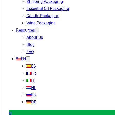
Shipping Packaging
Essential Oil Packaging
Candle Packaging
Wine Packaging
Resources
About Us
Blog
FAQ
EN
ES
FR
IT
NL
RU
DE
0