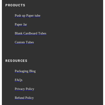
PRODUCTS
Push up Paper tube
Paper Jar
Blank Cardboard Tubes
Custom Tubes
RESOURCES
Packaging Blog
FAQs
Privacy Policy
Refund Policy