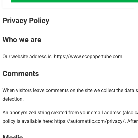
Privacy Policy
Who we are
Our website address is: https://www.ecopapertube.com.
Comments
When visitors leave comments on the site we collect the data 
detection.
An anonymized string created from your email address (also cal
policy is available here: https://automattic.com/privacy/. After