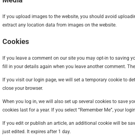
Media
If you upload images to the website, you should avoid upload
extract any location data from images on the website.
Cookies
If you leave a comment on our site you may opt-in to saving y
fill in your details again when you leave another comment. Thes
If you visit our login page, we will set a temporary cookie to
close your browser.
When you log in, we will also set up several cookies to save y
cookies last for a year. If you select “Remember Me”, your login
If you edit or publish an article, an additional cookie will be 
just edited. It expires after 1 day.